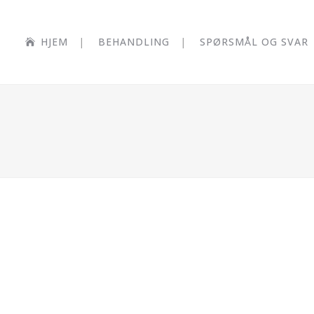
HJEM
BEHANDLING
SPØRSMÅL OG SVAR
BLAU K
SINGLE 
M TV
CASE STUDY
Business
Z
Z
EW
ZOOM
VIEW