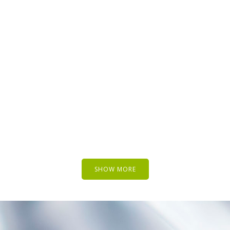
SUPERDOLLZ SHOWROOM
Business
ARTWORK
ZOOM
VIEW
EW
SHOW MORE