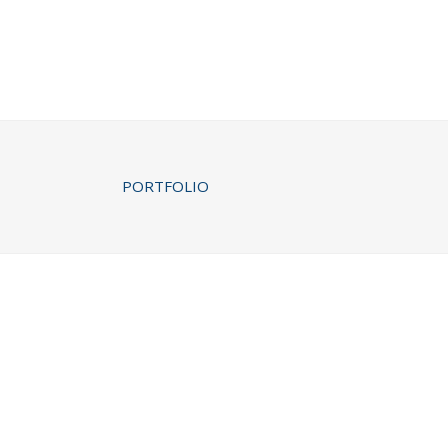
PORTFOLIO
PALE SKIN APPAREL
Art, Photography
CLASH & MAYHE
Art
ZOOM
VIEW
ZOOM
VI