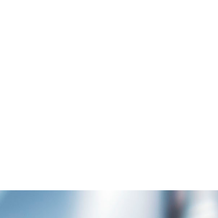
AMSTERDAM JAZZ FESTIVAL
Art
MOTHER VOLCANO 
Art
ZOOM
VIEW
ZOOM
VI