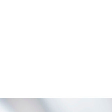
ZOOM
VIEW