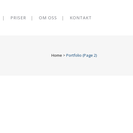
PRISER
OM OSS
KONTAKT
Home
>
Portfolio
(Page 2)
UNSTHAUS IDENTITY
ABSTRACT STYLE OF HANDLER
PORTFOLIO PARALLAX
Art
Art
Business
LAST ICELAND SUNSHINE
Photography
OOM
VIEW
ZOOM
VIEW
OOM
VIEW